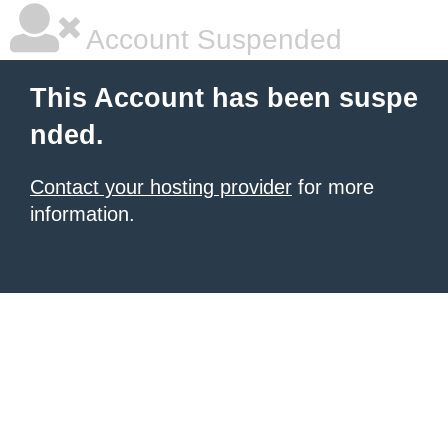
Account Suspended
This Account has been suspe
nded.
Contact your hosting provider
for more
information.